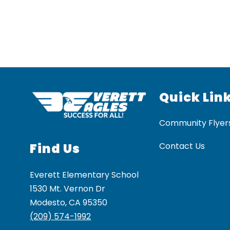
Quick Lin
Community Flyer
Find Us
Contact Us
Everett Elementary School
1530 Mt. Vernon Dr
Modesto, CA 95350
(209) 574-1992