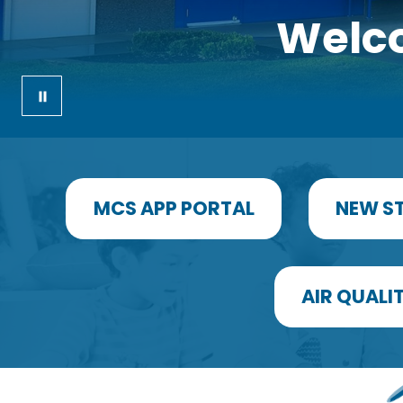
Welco
MCS APP PORTAL
NEW S
AIR QUALIT