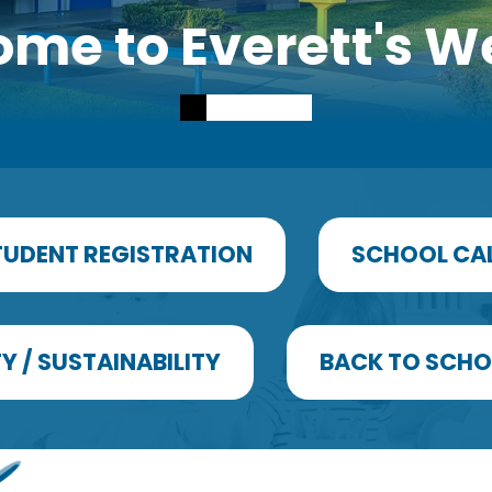
me to Everett's W
TUDENT REGISTRATION
SCHOOL CA
Y / SUSTAINABILITY
BACK TO SCHO