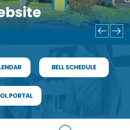
ebsite
LENDAR
BELL SCHEDULE
OL PORTAL