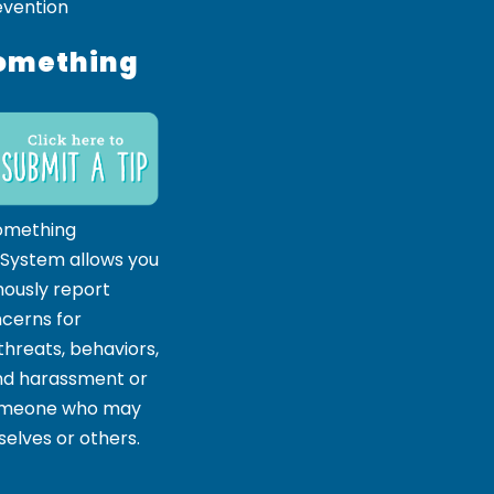
evention
omething
omething
 System allows you
ously report
ncerns for
hreats, behaviors,
and harassment or
someone who may
elves or others.