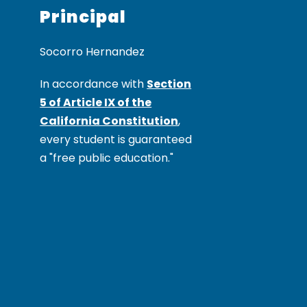
Principal
In accordance with
Section
5 of Article IX of the
California Constitution
,
every student is guaranteed
a "free public education."