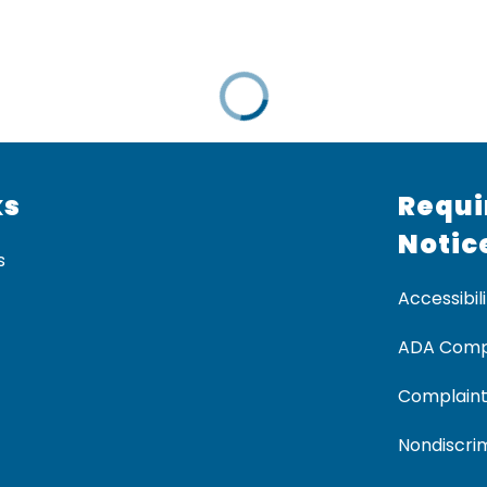
ks
Requi
Notic
s
Accessibili
ADA Comp
Complaint
Nondiscrim