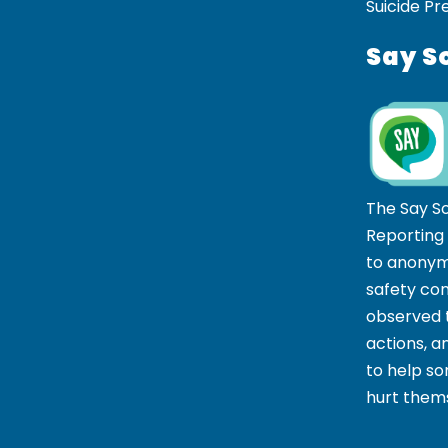
Suicide Pr
Say S
The Say S
Reporting
to anonym
safety co
observed t
actions, 
to help 
hurt thems