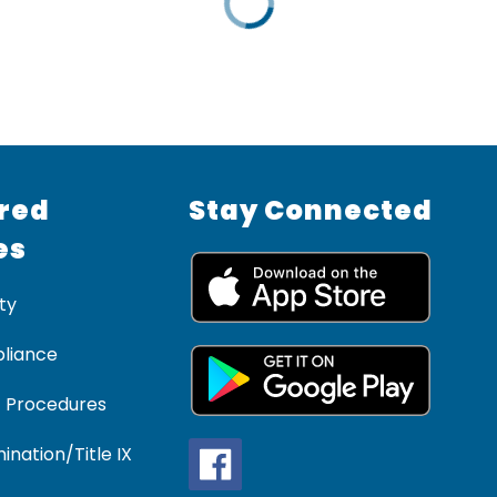
red
Stay Connected
es
ty
liance
 Procedures
ination/Title IX