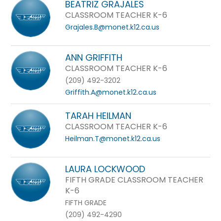
BEATRIZ GRAJALES
CLASSROOM TEACHER K-6
Grajales.B@monet.k12.ca.us
ANN GRIFFITH
CLASSROOM TEACHER K-6
(209) 492-3202
Griffith.A@monet.k12.ca.us
TARAH HEILMAN
CLASSROOM TEACHER K-6
Heilman.T@monet.k12.ca.us
LAURA LOCKWOOD
FIFTH GRADE CLASSROOM TEACHER
K-6
FIFTH GRADE
(209) 492-4290