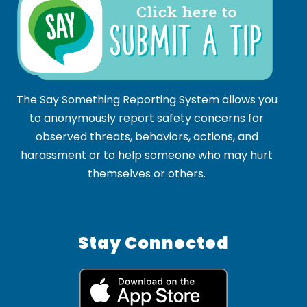
The Say Something Reporting System allows you
to anonymously report safety concerns for
observed threats, behaviors, actions, and
harassment or to help someone who may hurt
themselves or others.
Stay Connected