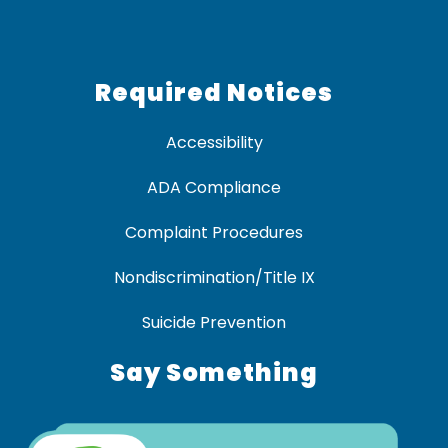
Required Notices
Accessibility
ADA Compliance
Complaint Procedures
Nondiscrimination/Title IX
Suicide Prevention
Say Something