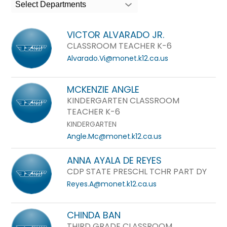
search
Select Departments
field
above
VICTOR ALVARADO JR.
to
CLASSROOM TEACHER K-6
filter
Alvarado.Vi@monet.k12.ca.us
by
staff
MCKENZIE ANGLE
name.
KINDERGARTEN CLASSROOM
TEACHER K-6
KINDERGARTEN
Angle.Mc@monet.k12.ca.us
ANNA AYALA DE REYES
CDP STATE PRESCHL TCHR PART DY
Reyes.A@monet.k12.ca.us
CHINDA BAN
THIRD GRADE CLASSROOM