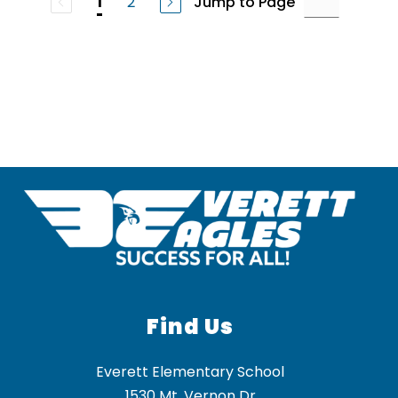
2
Jump to Page
1
Find Us
Everett Elementary School
1530 Mt. Vernon Dr