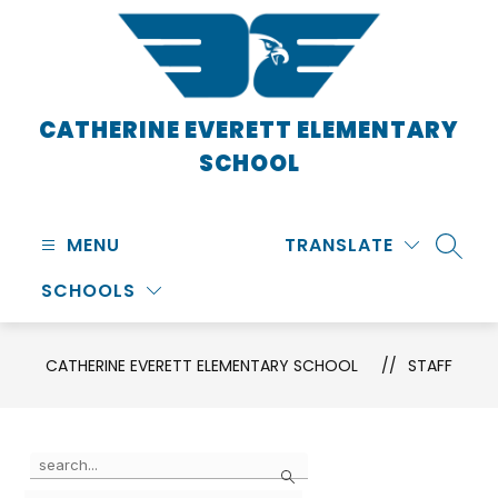
Skip
to
content
CATHERINE EVERETT ELEMENTARY
SCHOOL
MENU
TRANSLATE
SEARC
SCHOOLS
CATHERINE EVERETT ELEMENTARY SCHOOL
STAFF
Use
Search
the