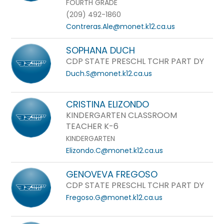
FOURTH GRADE
(209) 492-1860
Contreras.Ale@monet.k12.ca.us
SOPHANA DUCH
CDP STATE PRESCHL TCHR PART DY
Duch.S@monet.k12.ca.us
CRISTINA ELIZONDO
KINDERGARTEN CLASSROOM
TEACHER K-6
KINDERGARTEN
Elizondo.C@monet.k12.ca.us
GENOVEVA FREGOSO
CDP STATE PRESCHL TCHR PART DY
Fregoso.G@monet.k12.ca.us