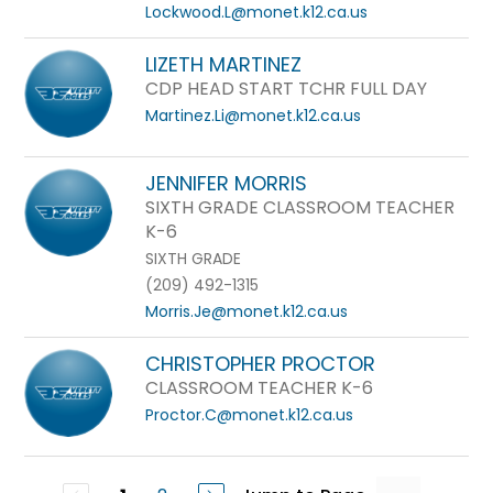
Lockwood.L@monet.k12.ca.us
LIZETH MARTINEZ
CDP HEAD START TCHR FULL DAY
Martinez.Li@monet.k12.ca.us
JENNIFER MORRIS
SIXTH GRADE CLASSROOM TEACHER
K-6
SIXTH GRADE
(209) 492-1315
Morris.Je@monet.k12.ca.us
CHRISTOPHER PROCTOR
CLASSROOM TEACHER K-6
Proctor.C@monet.k12.ca.us