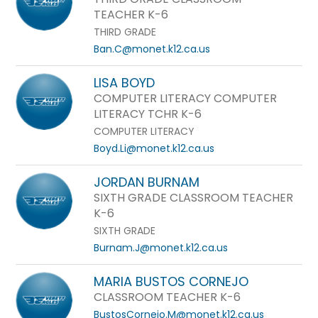
TEACHER K-6
THIRD GRADE
Ban.C@monet.k12.ca.us
LISA BOYD
COMPUTER LITERACY COMPUTER
LITERACY TCHR K-6
COMPUTER LITERACY
Boyd.Li@monet.k12.ca.us
JORDAN BURNAM
SIXTH GRADE CLASSROOM TEACHER
K-6
SIXTH GRADE
Burnam.J@monet.k12.ca.us
MARIA BUSTOS CORNEJO
CLASSROOM TEACHER K-6
BustosCornejo.M@monet.k12.ca.us