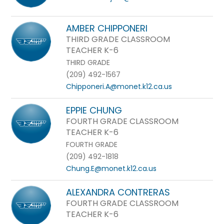
AMBER CHIPPONERI
THIRD GRADE CLASSROOM
TEACHER K-6
THIRD GRADE
(209) 492-1567
Chipponeri.A@monet.k12.ca.us
EPPIE CHUNG
FOURTH GRADE CLASSROOM
TEACHER K-6
FOURTH GRADE
(209) 492-1818
Chung.E@monet.k12.ca.us
ALEXANDRA CONTRERAS
FOURTH GRADE CLASSROOM
TEACHER K-6