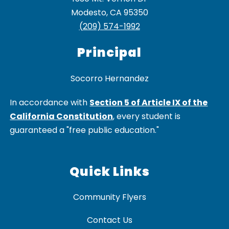
Modesto, CA 95350
(209) 574-1992
Principal
In accordance with
Section 5 of Article IX of the
California Constitution
, every student is
guaranteed a "free public education."
Quick Links
Community Flyers
Contact Us