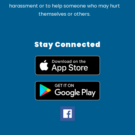
harassment or to help someone who may hurt
themselves or others.
Stay Connected