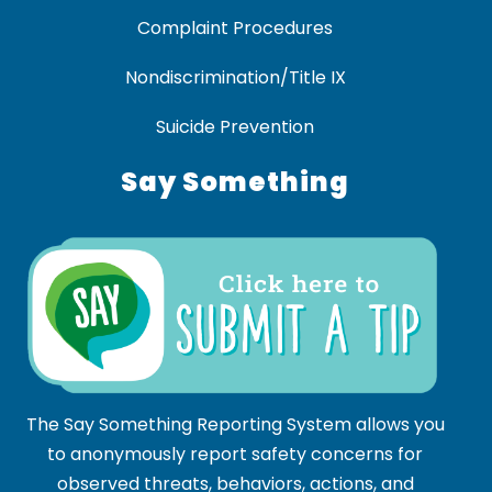
Complaint Procedures
Nondiscrimination/Title IX
Suicide Prevention
Say Something
The Say Something Reporting System allows you
to anonymously report safety concerns for
observed threats, behaviors, actions, and