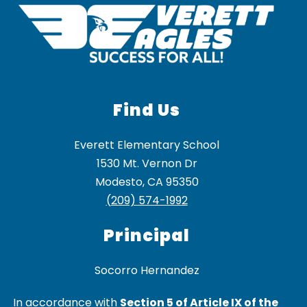
Find Us
Everett Elementary School
1530 Mt. Vernon Dr
Modesto, CA 95350
(209) 574-1992
Principal
In accordance with
Section 5 of Article IX of the