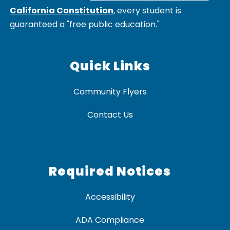
California Constitution
, every student is
guaranteed a "free public education."
Quick Links
Community Flyers
Contact Us
Required Notices
Accessibility
ADA Compliance