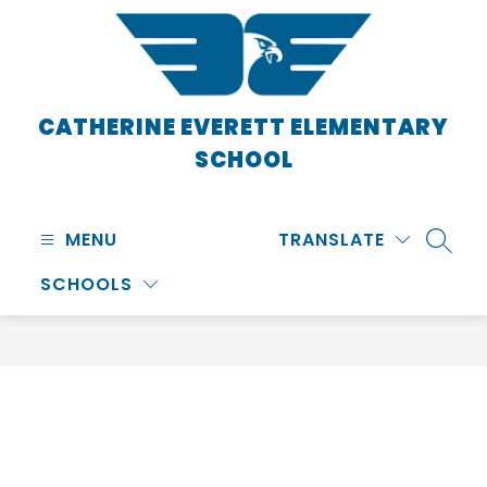
Skip
to
content
CATHERINE EVERETT ELEMENTARY
SCHOOL
MENU
TRANSLATE
SEARC
SCHOOLS