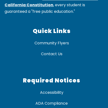
California Constitution
, every student is
guaranteed a "free public education."
Quick Links
Community Flyers
Contact Us
Required Notices
Accessibility
ADA Compliance