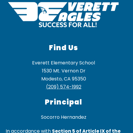
Find Us
Everett Elementary School
1530 Mt. Vernon Dr
Modesto, CA 95350
(209) 574-1992
Principal
In accordance with
Section 5 of Article IX of the