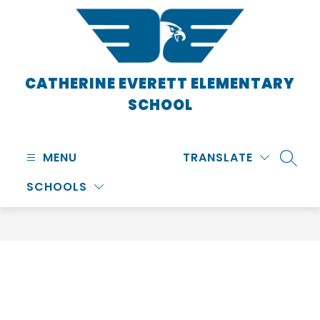
Skip
to
content
CATHERINE EVERETT ELEMENTARY
SCHOOL
MENU
TRANSLATE
SEARC
SCHOOLS