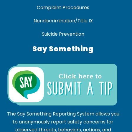
Complaint Procedures
Nondiscrimination/Title IX
Suicide Prevention
Say Something
The Say Something Reporting System allows you
to anonymously report safety concerns for
observed threats, behaviors, actions, and