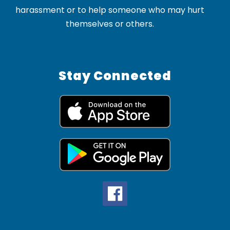
harassment or to help someone who may hurt
themselves or others.
Stay Connected