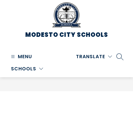
Skip
to
content
MODESTO CITY
SCHOOLS
MENU
TRANSLATE
SEARC
SCHOOLS