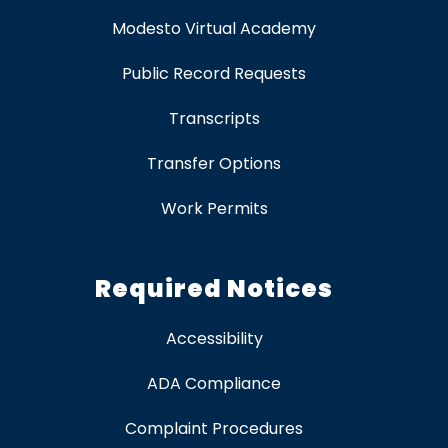
Modesto Virtual Academy
Public Record Requests
Transcripts
Transfer Options
Work Permits
Required Notices
Accessibility
ADA Compliance
Complaint Procedures