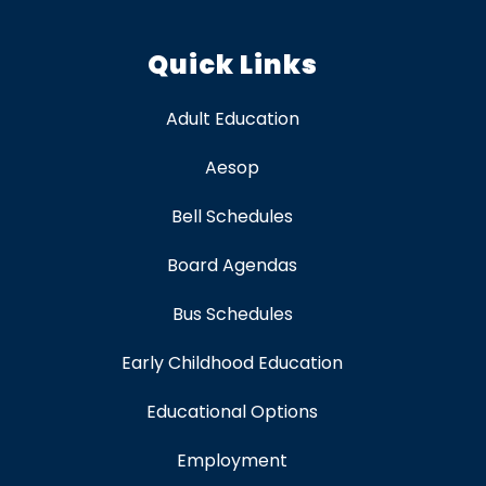
Quick Links
Adult Education
Aesop
Bell Schedules
Board Agendas
Bus Schedules
Early Childhood Education
Educational Options
Employment