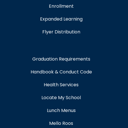
Enrollment
Expanded Learning
Flyer Distribution
Graduation Requirements
Handbook & Conduct Code
Health Services
Locate My School
Lunch Menus
Mello Roos