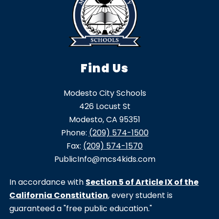
Find Us
Modesto City Schools
426 Locust St
Modesto, CA 95351
Phone:
(209) 574-1500
Fax:
(209) 574-1570
PublicInfo@mcs4kids.com
In accordance with
Section 5 of Article IX of the
California Constitution
, every student is
guaranteed a "free public education."