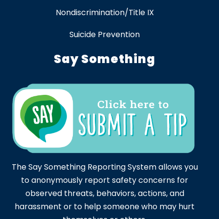
Nondiscrimination/Title IX
Suicide Prevention
Say Something
The Say Something Reporting System allows you
to anonymously report safety concerns for
observed threats, behaviors, actions, and
harassment or to help someone who may hurt