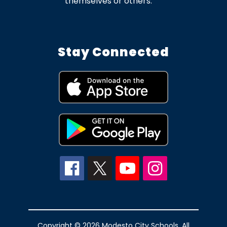
themselves or others.
Stay Connected
Copyright © 2026 Modesto City Schools. All