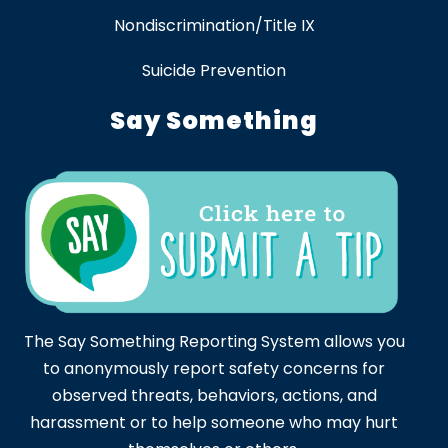
Nondiscrimination/Title IX
Suicide Prevention
Say Something
The Say Something Reporting System allows you
to anonymously report safety concerns for
observed threats, behaviors, actions, and
harassment or to help someone who may hurt