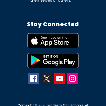
themselves or others.
Stay Connected
Copyright © 2026 Modesto City Schools. All