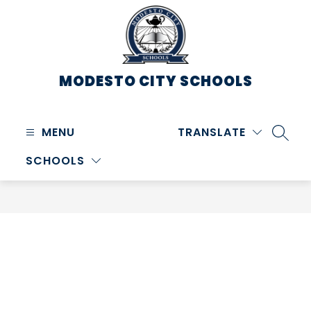
Skip
to
content
MODESTO CITY
SCHOOLS
MENU
TRANSLATE
SEARC
SCHOOLS