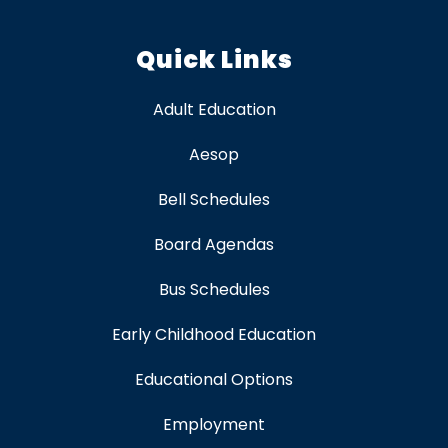
Quick Links
Adult Education
Aesop
Bell Schedules
Board Agendas
Bus Schedules
Early Childhood Education
Educational Options
Employment