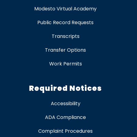
Modesto Virtual Academy
Public Record Requests
Transcripts
Transfer Options
Work Permits
Required Notices
Accessibility
ADA Compliance
Complaint Procedures