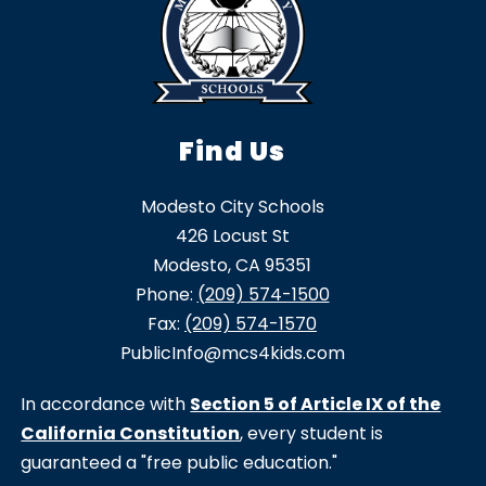
Find Us
Modesto City Schools
426 Locust St
Modesto, CA 95351
Phone:
(209) 574-1500
Fax:
(209) 574-1570
PublicInfo@mcs4kids.com
In accordance with
Section 5 of Article IX of the
California Constitution
, every student is
guaranteed a "free public education."