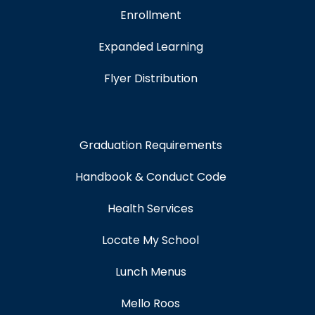
Enrollment
Expanded Learning
Flyer Distribution
Graduation Requirements
Handbook & Conduct Code
Health Services
Locate My School
Lunch Menus
Mello Roos