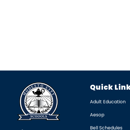
Quick Lin
Adult Education
Aesop
Bell Schedules