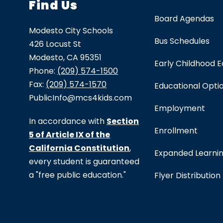
Find Us
Board Agendas
Modesto City Schools
Bus Schedules
426 Locust St
Modesto, CA 95351
Early Childhood 
Phone:
(209) 574-1500
Fax:
(209) 574-1570
Educational Opti
PublicInfo@mcs4kids.com
Employment
In accordance with
Section
Enrollment
5 of Article IX of the
California Constitution
,
Expanded Learni
every student is guaranteed
a "free public education."
Flyer Distribution