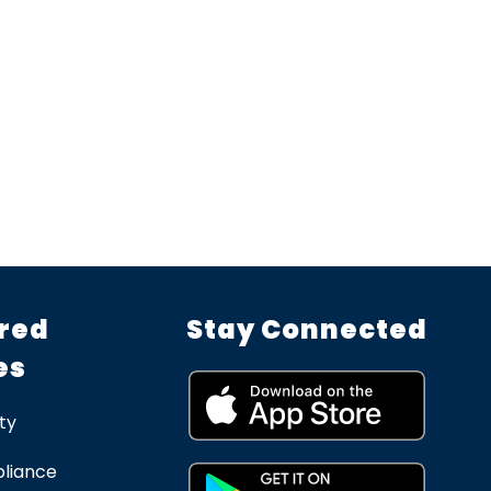
red
Stay Connected
es
ty
liance