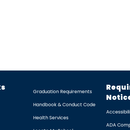
ks
Requi
Graduation Requirements
Notic
Handbook & Conduct Code
Accessibili
Health Services
ADA Comp