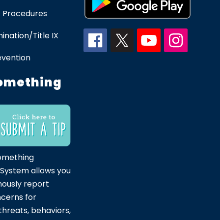
 Procedures
ination/Title IX
evention
omething
omething
 System allows you
ously report
ncerns for
hreats, behaviors,