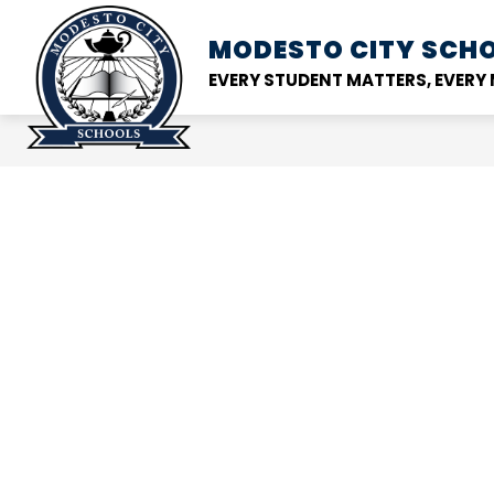
Skip
to
MODESTO CITY
SCHO
Show
DISTRICT
SCHOOL
content
submenu
EVERY STUDENT MATTERS, EVER
for
District