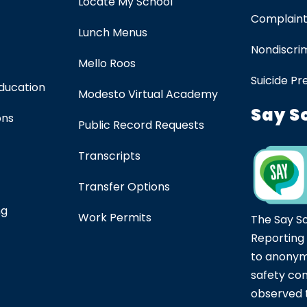
Locate My School
Complaint
Lunch Menus
Nondiscrim
Mello Roos
Suicide Pr
Education
Modesto Virtual Academy
Say S
ons
Public Record Requests
Transcripts
Transfer Options
ng
Work Permits
The Say S
Reporting
to anonym
safety co
observed t