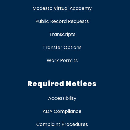
Modesto Virtual Academy
Public Record Requests
Transcripts
Transfer Options
Work Permits
Required Notices
Accessibility
ADA Compliance
Complaint Procedures