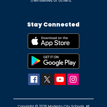
themselves or others.
Stay Connected
Copyright © 2026 Modesto City Schools. All