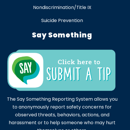
Nondiscrimination/Title IX
Suicide Prevention
Say Something
The Say Something Reporting System allows you
to anonymously report safety concerns for
observed threats, behaviors, actions, and
harassment or to help someone who may hurt