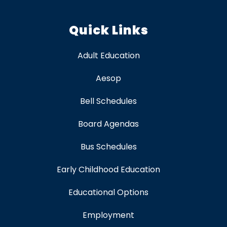
Quick Links
Adult Education
Aesop
Bell Schedules
Board Agendas
Bus Schedules
Early Childhood Education
Educational Options
Employment