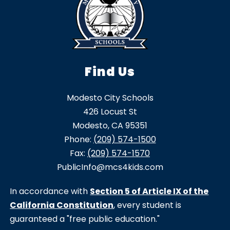
Find Us
Modesto City Schools
426 Locust St
Modesto, CA 95351
Phone:
(209) 574-1500
Fax:
(209) 574-1570
PublicInfo@mcs4kids.com
In accordance with
Section 5 of Article IX of the
California Constitution
, every student is
guaranteed a "free public education."