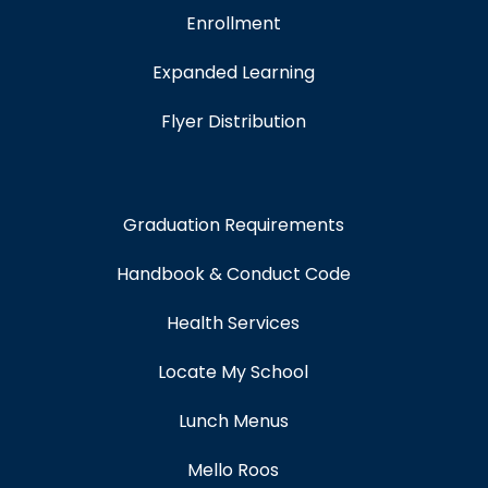
Enrollment
Expanded Learning
Flyer Distribution
Graduation Requirements
Handbook & Conduct Code
Health Services
Locate My School
Lunch Menus
Mello Roos