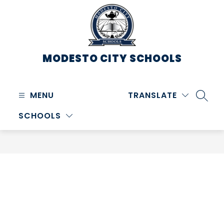
Skip
to
content
MODESTO CITY
SCHOOLS
MENU
TRANSLATE
SEARC
SCHOOLS