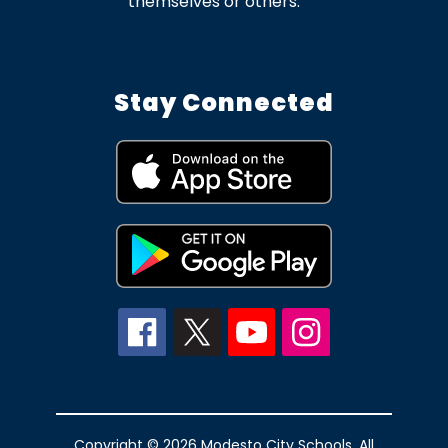
themselves or others.
Stay Connected
Copyright © 2026 Modesto City Schools. All