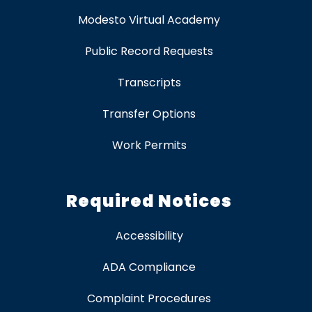
Modesto Virtual Academy
Public Record Requests
Transcripts
Transfer Options
Work Permits
Required Notices
Accessibility
ADA Compliance
Complaint Procedures