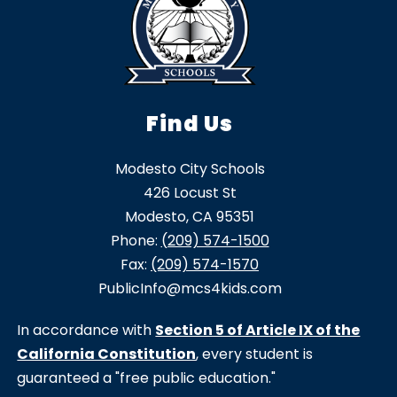
Find Us
Modesto City Schools
426 Locust St
Modesto, CA 95351
Phone:
(209) 574-1500
Fax:
(209) 574-1570
PublicInfo@mcs4kids.com
In accordance with
Section 5 of Article IX of the
California Constitution
, every student is
guaranteed a "free public education."