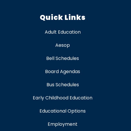
Quick Links
Adult Education
Aesop
Bell Schedules
Board Agendas
Bus Schedules
Early Childhood Education
Educational Options
Employment