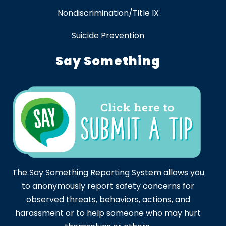
Nondiscrimination/Title IX
Suicide Prevention
Say Something
The Say Something Reporting System allows you
to anonymously report safety concerns for
observed threats, behaviors, actions, and
harassment or to help someone who may hurt