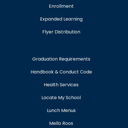
Enrollment
Expanded Learning
Flyer Distribution
Graduation Requirements
Handbook & Conduct Code
Health Services
Locate My School
Lunch Menus
Mello Roos