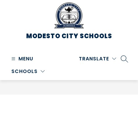
Skip
to
content
MODESTO CITY
SCHOOLS
MENU
TRANSLATE
SEARC
SCHOOLS