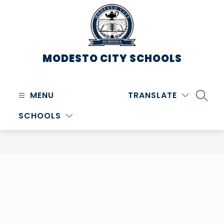
Skip
to
content
MODESTO CITY
SCHOOLS
MENU
TRANSLATE
SEARC
SCHOOLS