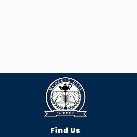
Find Us