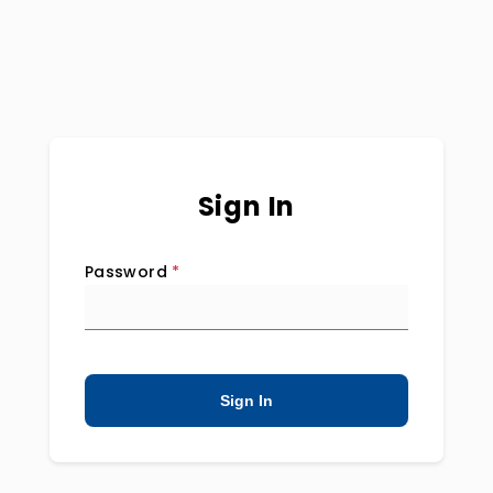
Sign In
Password
*
Sign In