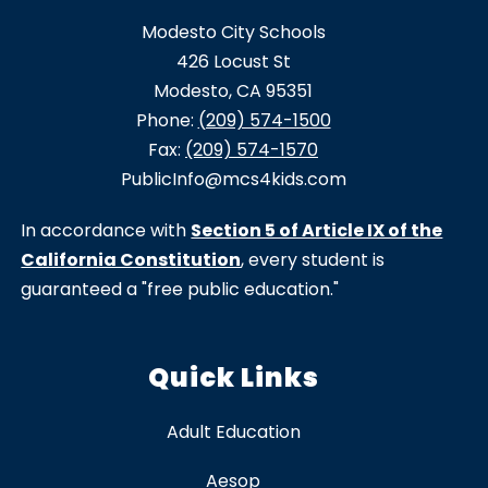
Modesto City Schools
426 Locust St
Modesto, CA 95351
Phone:
(209) 574-1500
Fax:
(209) 574-1570
PublicInfo@mcs4kids.com
In accordance with
Section 5 of Article IX of the
California Constitution
, every student is
guaranteed a "free public education."
Quick Links
Adult Education
Aesop