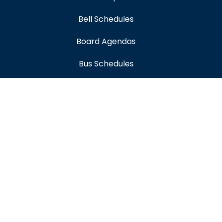
Bell Schedules
Board Agendas
Bus Schedules
Early Childhood Education
Educational Options
Employment
Enrollment
Expanded Learning
Flyer Distribution