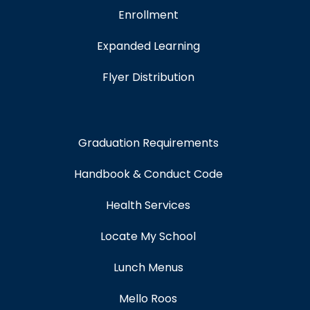
Enrollment
Expanded Learning
Flyer Distribution
Graduation Requirements
Handbook & Conduct Code
Health Services
Locate My School
Lunch Menus
Mello Roos