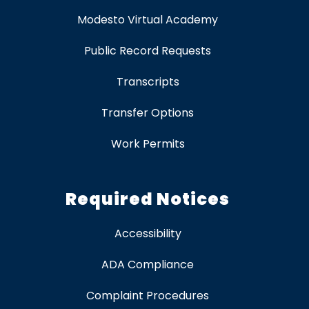
Modesto Virtual Academy
Public Record Requests
Transcripts
Transfer Options
Work Permits
Required Notices
Accessibility
ADA Compliance
Complaint Procedures