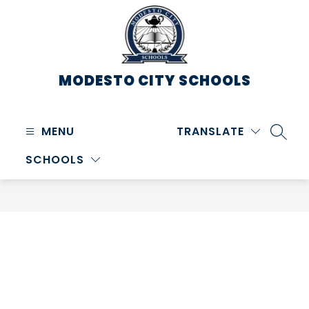
Skip
to
content
MODESTO CITY
SCHOOLS
MENU
TRANSLATE
SEARC
SCHOOLS