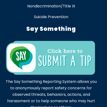
Nondiscrimination/Title IX
Suicide Prevention
Say Something
The Say Something Reporting System allows you
to anonymously report safety concerns for
observed threats, behaviors, actions, and
harassment or to help someone who may hurt