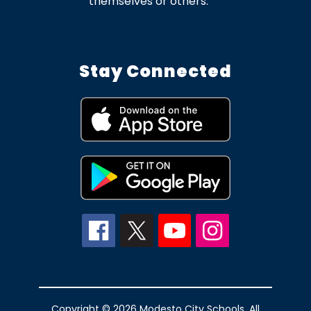
themselves or others.
Stay Connected
Copyright © 2026 Modesto City Schools. All