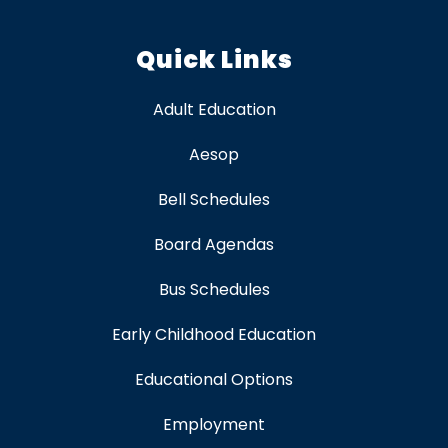
Quick Links
Adult Education
Aesop
Bell Schedules
Board Agendas
Bus Schedules
Early Childhood Education
Educational Options
Employment