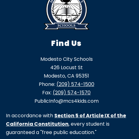
Find Us
Modesto City Schools
426 Locust St
Modesto, CA 95351
Phone:
(209) 574-1500
Fax:
(209) 574-1570
PublicInfo@mcs4kids.com
In accordance with
Section 5 of Article IX of the
California Constitution
, every student is
guaranteed a "free public education."