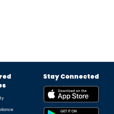
red
Stay Connected
es
ty
liance