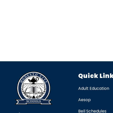
Quick Lin
Adult Education
Aesop
Bell Schedules