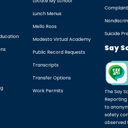
Locate My School
Complaint
Lunch Menus
Nondiscrim
Mello Roos
Suicide Pr
Education
Modesto Virtual Academy
Say S
ons
Public Record Requests
Transcripts
Transfer Options
ng
Work Permits
The Say S
Reporting
to anonym
safety co
observed t