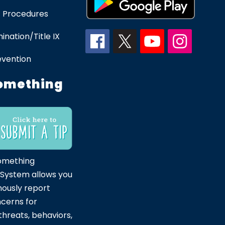
 Procedures
ination/Title IX
evention
omething
omething
 System allows you
ously report
ncerns for
hreats, behaviors,