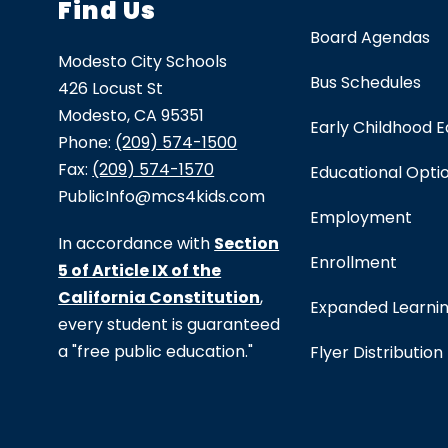
Find Us
Board Agendas
Modesto City Schools
Bus Schedules
426 Locust St
Modesto, CA 95351
Early Childhood 
Phone:
(209) 574-1500
Fax:
(209) 574-1570
Educational Opti
PublicInfo@mcs4kids.com
Employment
In accordance with
Section
Enrollment
5 of Article IX of the
California Constitution
,
Expanded Learni
every student is guaranteed
a "free public education."
Flyer Distribution