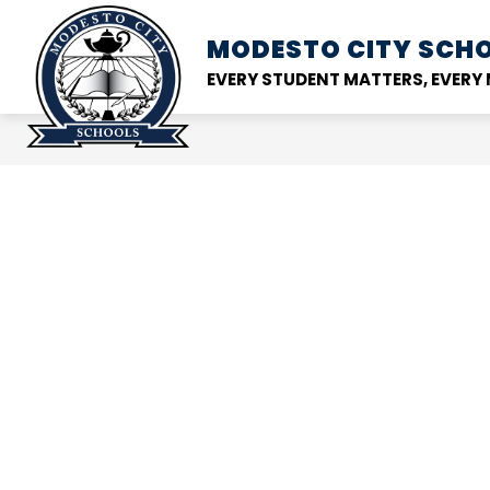
Skip
to
MODESTO CITY
SCHO
Show
DISTRICT
SCHOOL
content
submenu
EVERY STUDENT MATTERS, EVER
for
District