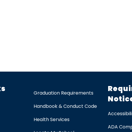
ks
Requi
Graduation Requirements
Notic
Handbook & Conduct Code
Accessibili
Health Services
ADA Comp