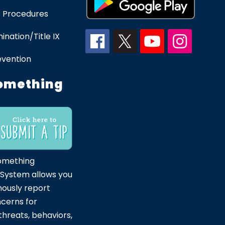
 Procedures
ination/Title IX
evention
omething
omething
 System allows you
ously report
ncerns for
hreats, behaviors,