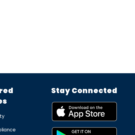
red
Stay Connected
es
ty
liance