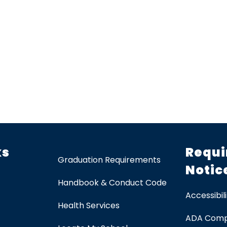
ks
Requi
Graduation Requirements
Notic
Handbook & Conduct Code
Accessibili
Health Services
ADA Comp