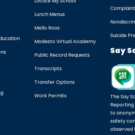
Locate My School
Complaint
Lunch Menus
Nondiscrim
Mello Roos
Suicide Pr
Education
Modesto Virtual Academy
Say S
ons
Public Record Requests
Transcripts
Transfer Options
ng
Work Permits
The Say S
Reporting
to anonym
safety co
observed t