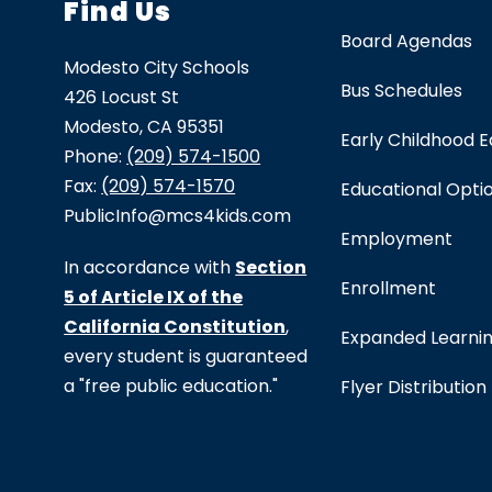
Find Us
Board Agendas
Modesto City Schools
Bus Schedules
426 Locust St
Modesto, CA 95351
Early Childhood 
Phone:
(209) 574-1500
Fax:
(209) 574-1570
Educational Opti
PublicInfo@mcs4kids.com
Employment
In accordance with
Section
Enrollment
5 of Article IX of the
California Constitution
,
Expanded Learni
every student is guaranteed
a "free public education."
Flyer Distribution