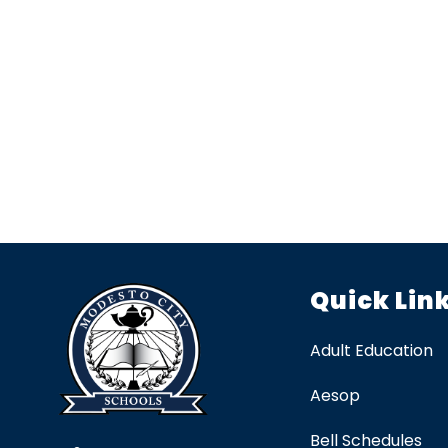
Quick Lin
Adult Education
Aesop
Bell Schedules