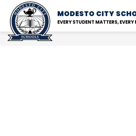
Skip
to
MODESTO CITY
SCHO
Show
DISTRICT
SCHOOL
content
submenu
EVERY STUDENT MATTERS, EVER
for
District